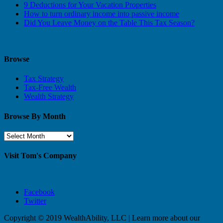
9 Deductions for Your Vacation Properties
How to turn ordinary income into passive income
Did You Leave Money on the Table This Tax Season?
Browse
Tax Strategy
Tax-Free Wealth
Wealth Strategy
Browse By Month
Browse
By
Month
Visit Tom's Company
Facebook
Twitter
Copyright © 2019 WealthAbility, LLC | Learn more about our