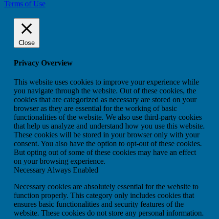
Terms of Use
Close
Privacy Overview
This website uses cookies to improve your experience while
you navigate through the website. Out of these cookies, the
cookies that are categorized as necessary are stored on your
browser as they are essential for the working of basic
functionalities of the website. We also use third-party cookies
that help us analyze and understand how you use this website.
These cookies will be stored in your browser only with your
consent. You also have the option to opt-out of these cookies.
But opting out of some of these cookies may have an effect
on your browsing experience.
Necessary
Always Enabled
Necessary cookies are absolutely essential for the website to
function properly. This category only includes cookies that
ensures basic functionalities and security features of the
website. These cookies do not store any personal information.