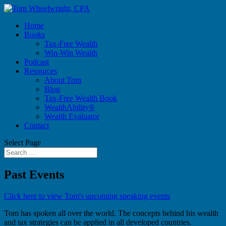
Home
Books
Tax-Free Wealth
Win-Win Wealth
Podcast
Resources
About Tom
Blog
Tax-Free Wealth Book
WealthAbility®
Wealth Evaluator
Contact
Select Page
Past Events
Click here to view Tom's upcoming speaking events
Tom has spoken all over the world. The concepts behind his wealth
and tax strategies can be applied in all developed countries.