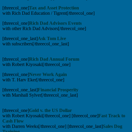
[threecol_one]
Tax and Asset Protection
with Rich Dad Education / Tigrent[/threecol_one]
[threecol_one]
Rich Dad Advisors Events
with other Rich Dad Advisors[/threecol_one]
[threecol_one_last]
Ask Tom Live
with subscribers[/threecol_one_last]
[threecol_one]
Rich Dad Annual Forum
with Robert Kiyosaki[/threecol_one]
[threecol_one]
Never Work Again
with T. Harv Eker[/threecol_one]
[threecol_one_last]
Financial Prosperity
with Marshall Sylver[/threecol_one_last]
[threecol_one]
Gold v. the US Dollar
with Robert Kiyosaki[/threecol_one] [threecol_one]
Fast Track to
Cash Flow
with Darren Weeks[/threecol_one] [threecol_one_last]
Sales Dog
Training