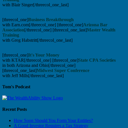
with Blair Singer[/threecol_one_last]
[threecol_one]
Business Breakthrough
with Earn.com[/threecol_one] [threecol_one]
Arizona Bar
Association
[/threecol_one] [threecol_one_last]
Master Wealth
Training
with Greg Habstritt[/threecol_one_last]
[threecol_one]
It's Your Money
with KTAR[/threecol_one] [threecol_one]
State CPA Societies
in both Arizona and Ohio[/threecol_one]
[threecol_one_last]
Midwest Super Conference
with Jeff Mills[/threecol_one_last]
Tom's Podcast
Recent Posts
How Soon Should You Form Your Entities?
A Good Investor Requires a Tax Strategy