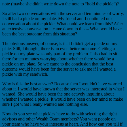
note (maybe she didn't write down the note to “hold the pickle”)?
So after two conversations with the server and ten minutes of worry,
I still had a pickle on my plate. My friend and I continued our
conversation about the pickle. What could we learn from this? After
an extensive conversation it came down to this – What would have
been the best outcome from this situation?
The obvious answer, of course, is that I didn't get a pickle on my
plate. Still, I thought, there is an even better outcome. Getting a
pickle on my plate was only part of my problem. I also had to sit
there for ten minutes worrying about whether there would be a
pickle on my plate. So we came to the conclusion that the best
outcome would have been for the server to ask me if I wanted a
pickle with my sandwich.
Why is this the best answer? Because then I wouldn't have worried
about it. I would have known that the server was interested in what I
wanted. She would have been the one actively inquiring about
whether I wanted a pickle. It would have been on her mind to make
sure I got what I really wanted and nothing else.
Now do you see what pickles have to do with selecting the right
advisors and other Wealth Team members? You want people on
your team who have your interests at heart. And how can you tell if