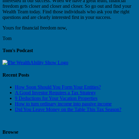
interested in our success. When we have a great team, financial
freedom gets closer and closer and closer. So go out and find your
Wealth Team today. Find those individuals who ask you the right
questions and are clearly interested first in your success.
Yours for financial freedom now,
Tom
Tom's Podcast
Recent Posts
How Soon Should You Form Your Entities?
A Good Investor Requires a Tax Strategy
9 Deductions for Your Vacation Properties
How to turn ordinary income into passive income
Did You Leave Money on the Table This Tax Season?
Browse