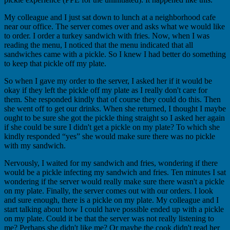
My colleague and I just sat down to lunch at a neighborhood cafe
near our office. The server comes over and asks what we would like
to order. I order a turkey sandwich with fries. Now, when I was
reading the menu, I noticed that the menu indicated that all
sandwiches came with a pickle. So I knew I had better do something
to keep that pickle off my plate.
So when I gave my order to the server, I asked her if it would be
okay if they left the pickle off my plate as I really don't care for
them. She responded kindly that of course they could do this. Then
she went off to get our drinks. When she returned, I thought I maybe
ought to be sure she got the pickle thing straight so I asked her again
if she could be sure I didn't get a pickle on my plate? To which she
kindly responded “yes” she would make sure there was no pickle
with my sandwich.
Nervously, I waited for my sandwich and fries, wondering if there
would be a pickle infecting my sandwich and fries. Ten minutes I sat
wondering if the server would really make sure there wasn't a pickle
on my plate. Finally, the server comes out with our orders. I look
and sure enough, there is a pickle on my plate. My colleague and I
start talking about how I could have possible ended up with a pickle
on my plate. Could it be that the server was not really listening to
me? Perhaps she didn't like me? Or maybe the cook didn't read her