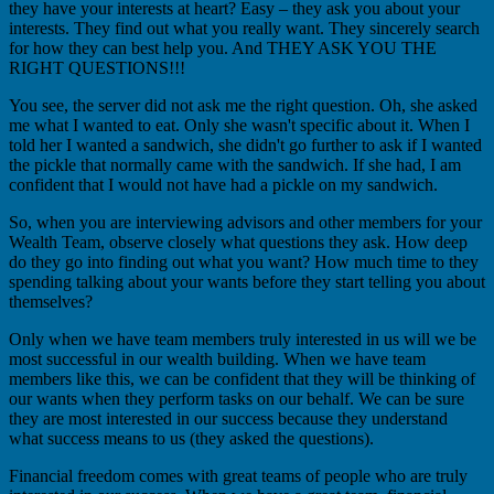
they have your interests at heart? Easy – they ask you about your
interests. They find out what you really want. They sincerely search
for how they can best help you. And THEY ASK YOU THE
RIGHT QUESTIONS!!!
You see, the server did not ask me the right question. Oh, she asked
me what I wanted to eat. Only she wasn't specific about it. When I
told her I wanted a sandwich, she didn't go further to ask if I wanted
the pickle that normally came with the sandwich. If she had, I am
confident that I would not have had a pickle on my sandwich.
So, when you are interviewing advisors and other members for your
Wealth Team, observe closely what questions they ask. How deep
do they go into finding out what you want? How much time to they
spending talking about your wants before they start telling you about
themselves?
Only when we have team members truly interested in us will we be
most successful in our wealth building. When we have team
members like this, we can be confident that they will be thinking of
our wants when they perform tasks on our behalf. We can be sure
they are most interested in our success because they understand
what success means to us (they asked the questions).
Financial freedom comes with great teams of people who are truly