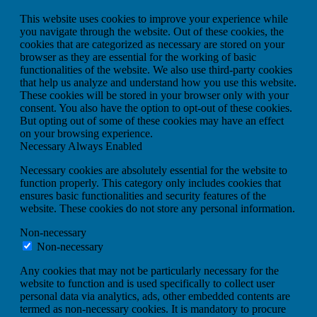
This website uses cookies to improve your experience while
you navigate through the website. Out of these cookies, the
cookies that are categorized as necessary are stored on your
browser as they are essential for the working of basic
functionalities of the website. We also use third-party cookies
that help us analyze and understand how you use this website.
These cookies will be stored in your browser only with your
consent. You also have the option to opt-out of these cookies.
But opting out of some of these cookies may have an effect
on your browsing experience.
Necessary
Always Enabled
Necessary cookies are absolutely essential for the website to
function properly. This category only includes cookies that
ensures basic functionalities and security features of the
website. These cookies do not store any personal information.
Non-necessary
Non-necessary
Any cookies that may not be particularly necessary for the
website to function and is used specifically to collect user
personal data via analytics, ads, other embedded contents are
termed as non-necessary cookies. It is mandatory to procure