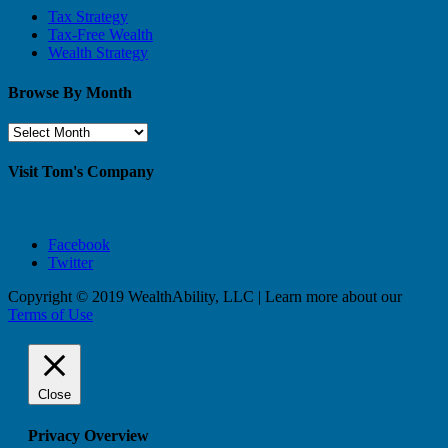
Tax Strategy
Tax-Free Wealth
Wealth Strategy
Browse By Month
Browse
By
Month
Visit Tom's Company
Facebook
Twitter
Copyright © 2019 WealthAbility, LLC | Learn more about our
Terms of Use
Close
Privacy Overview