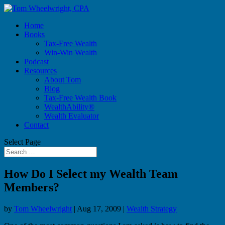
Home
Books
Tax-Free Wealth
Win-Win Wealth
Podcast
Resources
About Tom
Blog
Tax-Free Wealth Book
WealthAbility®
Wealth Evaluator
Contact
Select Page
How Do I Select my Wealth Team
Members?
by
Tom Wheelwright
|
Aug 17, 2009
|
Wealth Strategy