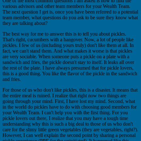
One of the most common questions I am asked is how to find the
various advisors and other team members for your Wealth Team.
The next question I get is, once you have been referred to a potential
team member, what questions do you ask to be sure they know what
they are talking about?
The best way for me to answer this is to tell you about pickles.
That's right, cucumbers with a hangover. Now, a lot of people like
pickles. I few of us (including yours truly) don't like them at all. In
fact, we can't stand them. And what makes it worse is that pickles
are very sociable. When someone puts a pickle on a plate with a
sandwich and fries, the pickle doesn't stay to itself. It leaks all over
the rest of the plate. I have always presumed that for pickle lovers,
this is a good thing. You like the flavor of the pickle in the sandwich
and fries.
For those of us who don't like pickles, this is a disaster. It means that
the entire meal is ruined. I realize that right now two things are
going through your mind. First, I have lost my mind. Second, what
in the world do pickles have to do with choosing good members for
your Wealth Team. I can't help you with the first thing. For you
pickle lovers out there, I realize that you may have a tough time
understanding why this is such a big deal to those of us who don't
care for the slimy little green vegetables (they are vegetables, right?).
However, I can well explain the second point by sharing a personal
pickle experience (PPE for the uninitiated). It happened like this.