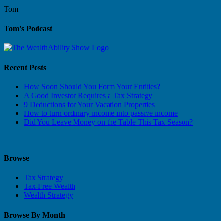
Tom
Tom's Podcast
Recent Posts
How Soon Should You Form Your Entities?
A Good Investor Requires a Tax Strategy
9 Deductions for Your Vacation Properties
How to turn ordinary income into passive income
Did You Leave Money on the Table This Tax Season?
Browse
Tax Strategy
Tax-Free Wealth
Wealth Strategy
Browse By Month