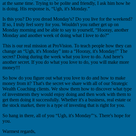
at the same time. Trying to be polite and friendly, I ask him how he
is doing. His response is, “Ugh, it's Monday.”
Is this you? Do you dread Monday's? Do you live for the weekend?
If so, I truly feel sorry for you. Wouldn't you rather get up on
Monday morning and be able to say to yourself, “Hooray, another
Monday and another week of doing what I love to do?”
This is our real mission at ProVision. To teach people how they can
change an “Ugh, it's Monday” into a “Hooray, it's Monday!” The
secret? Doing during the week what you love to do. And here's
another secret. If you do what you love to do, you will make more
money!!!
So how do you figure out what you love to do and how to make
money from it? That's the secret we share with all of our Strategic
Wealth Coaching clients. We show them how to discover what type
of investments they would enjoy doing and then work with them to
get them doing it successfully. Whether it's a business, real estate or
the stock market, there is a type of investing that is right for you.
So hang in there, all of you “Ugh, it's Monday”‘s. There's hope for
you.
Warmest regards,