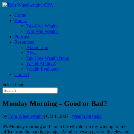
Home
Books
Tax-Free Wealth
Win-Win Wealth
Podcast
Resources
About Tom
Blog
Tax-Free Wealth Book
WealthAbility®
Wealth Evaluator
Contact
Select Page
Monday Morning – Good or Bad?
by
Tom Wheelwright
|
Oct 1, 2007
|
Wealth Strategy
It's Monday morning and I'm in the elevator on my way up to my
office from the parking garage. Another person gets on the elevator