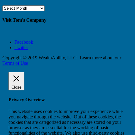
Browse
By
Month
Visit Tom's Company
Facebook
Twitter
Copyright © 2019 WealthAbility, LLC | Learn more about our
Terms of Use
Close
Privacy Overview
This website uses cookies to improve your experience while
you navigate through the website. Out of these cookies, the
cookies that are categorized as necessary are stored on your
browser as they are essential for the working of basic
functionalities of the website. We also use third-party cookies