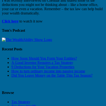
I was recently interviewed on Cheddar and shared some of the
deductions you might not be thinking about – like a home office,
your car or even a vacation. Remember – the tax law can help build
your wealth dramatically.
Click here
to watch it now
Tom's Podcast
Recent Posts
How Soon Should You Form Your Entities?
A Good Investor Requires a Tax Strategy
9 Deductions for Your Vacation Properties
How to turn ordinary income into passive income
Did You Leave Money on the Table This Tax Season?
Browse
Tax Strategy