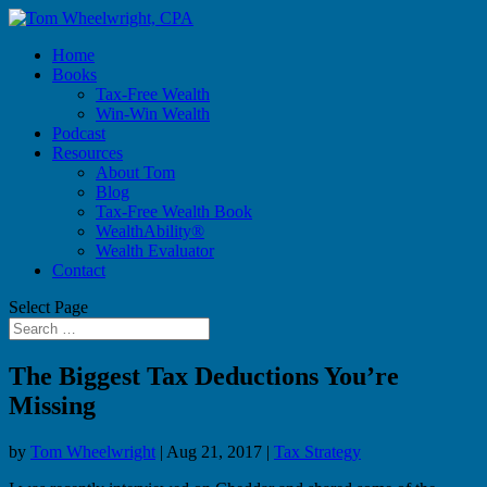
Home
Books
Tax-Free Wealth
Win-Win Wealth
Podcast
Resources
About Tom
Blog
Tax-Free Wealth Book
WealthAbility®
Wealth Evaluator
Contact
Select Page
The Biggest Tax Deductions You’re
Missing
by
Tom Wheelwright
|
Aug 21, 2017
|
Tax Strategy