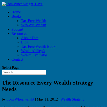
Home
Books
Tax-Free Wealth
Win-Win Wealth
Podcast
Resources
About Tom
Blog
Tax-Free Wealth Book
WealthAbility®
Wealth Evaluator
Contact
Select Page
The Resource Every Wealth Strategy
Needs
by
Tom Wheelwright
|
May 11, 2012
|
Wealth Strategy