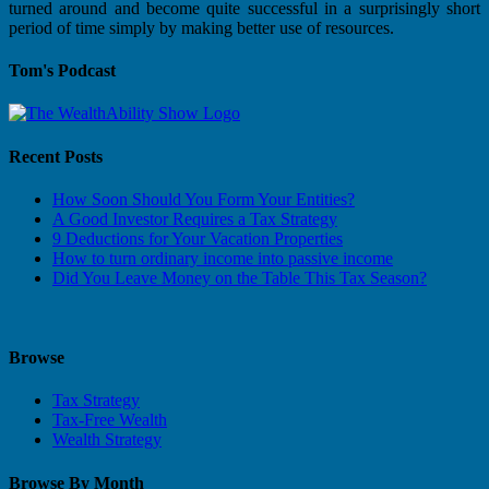
turned around and become quite successful in a surprisingly short
period of time simply by making better use of resources.
Tom's Podcast
Recent Posts
How Soon Should You Form Your Entities?
A Good Investor Requires a Tax Strategy
9 Deductions for Your Vacation Properties
How to turn ordinary income into passive income
Did You Leave Money on the Table This Tax Season?
Browse
Tax Strategy
Tax-Free Wealth
Wealth Strategy
Browse By Month