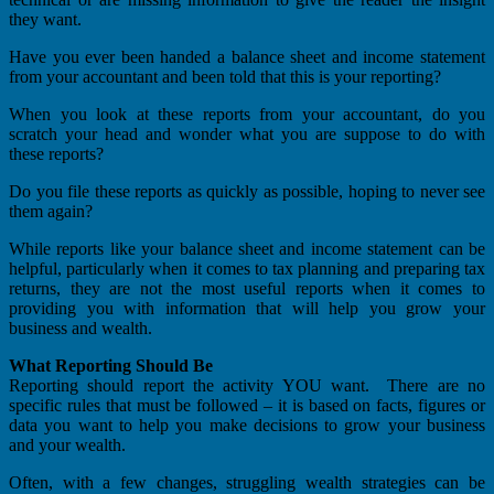
they want.
Have you ever been handed a balance sheet and income statement
from your accountant and been told that this is your reporting?
When you look at these reports from your accountant, do you
scratch your head and wonder what you are suppose to do with
these reports?
Do you file these reports as quickly as possible, hoping to never see
them again?
While reports like your balance sheet and income statement can be
helpful, particularly when it comes to tax planning and preparing tax
returns, they are not the most useful reports when it comes to
providing you with information that will help you grow your
business and wealth.
What Reporting Should Be
Reporting should report the activity YOU want. There are no
specific rules that must be followed – it is based on facts, figures or
data you want to help you make decisions to grow your business
and your wealth.
Often, with a few changes, struggling wealth strategies can be