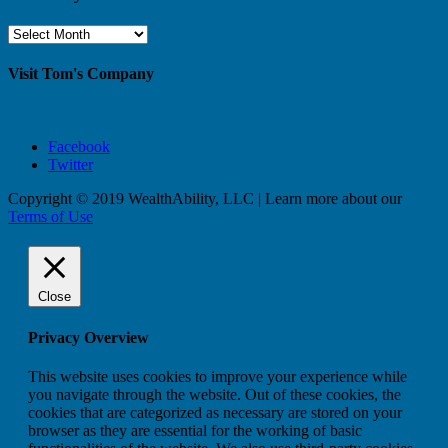
Browse
By
Month
Visit Tom's Company
Facebook
Twitter
Copyright © 2019 WealthAbility, LLC | Learn more about our
Terms of Use
Close
Privacy Overview
This website uses cookies to improve your experience while
you navigate through the website. Out of these cookies, the
cookies that are categorized as necessary are stored on your
browser as they are essential for the working of basic