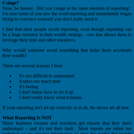
Cringe?
Now, be honest. Did you cringe at the mere mention of reporting?
I'm sure some of you saw the word reporting and immediately began
trying to convince yourself you don't really need it.
I find that most people avoid reporting, even though reporting can
be a huge resource in their wealth strategy – one that allows them to
leverage their time and other resources.
Why would someone avoid something that helps them accelerate
their wealth?
There are several reasons I hear:
It's too difficult to understand
It takes too much time
It's boring
I don't know how to set it up
I don't really know what it means
If your reporting isn't set up correctly or at all, the above are all true.
What Reporting Is NOT
Many business owners and investors get reports that they don't
understand – and it's not their fault. Most reports are either too
technical or are missing information to give the reader the insight