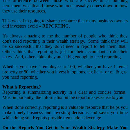
The difference between those who are successful at building
permanent wealth and those who aren't usually comes down to how
they use their resources.
This week I'm going to share a resource that many business owners
and investors avoid – REPORTING.
It's always amazing to me the number of people who think they
don't need reporting in their wealth strategy. Some think they will
be so successful that they don't need a report to tell them that.
Others think that reporting is just for their accountant to do their
taxes. And, others think they aren't big enough to need reporting.
Whether you have 1 employee or 100, whether you have 1 rental
property or 50, whether you invest in options, tax liens, or oil & gas,
you need reporting.
What is Reporting?
Reporting is summarizing activity in a clear and concise format.
Most importantly, the information in the report makes sense to you.
When done correctly, reporting is a valuable resource that helps you
make timely business and investing decisions and saves you time
while doing so. Reports provide tremendous leverage.
Do the Reports You Get in Your Wealth Strategy Make You