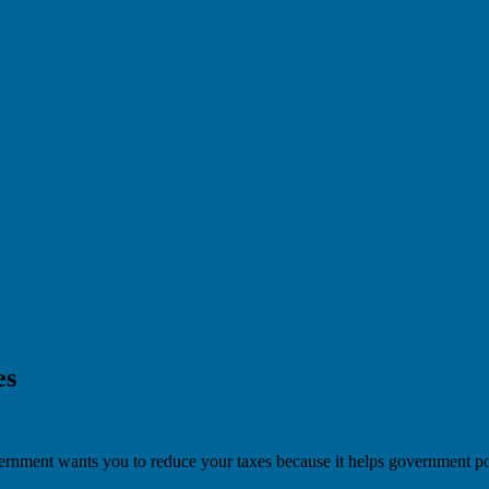
es
overnment wants you to reduce your taxes because it helps government po