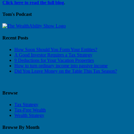
Click here to read the full blog
.
Tom's Podcast
Recent Posts
How Soon Should You Form Your Entities?
A Good Investor Requires a Tax Strategy
9 Deductions for Your Vacation Properties
How to turn ordinary income into passive income
Did You Leave Money on the Table This Tax Season?
Browse
Tax Strategy
Tax-Free Wealth
Wealth Strategy
Browse By Month