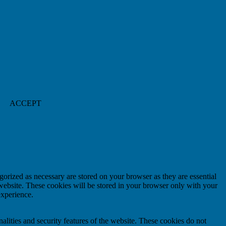
ACCEPT
gorized as necessary are stored on your browser as they are essential
 website. These cookies will be stored in your browser only with your
experience.
nalities and security features of the website. These cookies do not