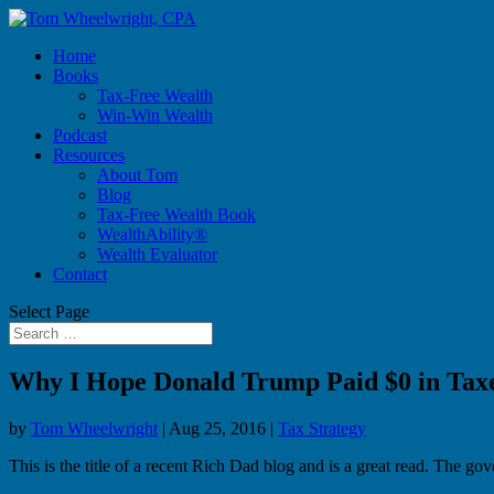
Home
Books
Tax-Free Wealth
Win-Win Wealth
Podcast
Resources
About Tom
Blog
Tax-Free Wealth Book
WealthAbility®
Wealth Evaluator
Contact
Select Page
Why I Hope Donald Trump Paid $0 in Tax
by
Tom Wheelwright
|
Aug 25, 2016
|
Tax Strategy
This is the title of a recent Rich Dad blog and is a great read. The g