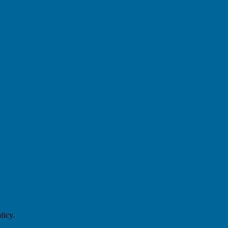
licy.