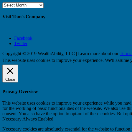
Browse
By
Month
Visit Tom's Company
Facebook
Twitter
Copyright © 2019 WealthAbility, LLC | Learn more about our
Terms
This website uses cookies to improve your experience. We'll assume yo
Close
Privacy Overview
This website uses cookies to improve your experience while you naviga
for the working of basic functionalities of the website. We also use t
consent. You also have the option to opt-out of these cookies. But op
Necessary
Always Enabled
Necessary cookies are absolutely essential for the website to function 