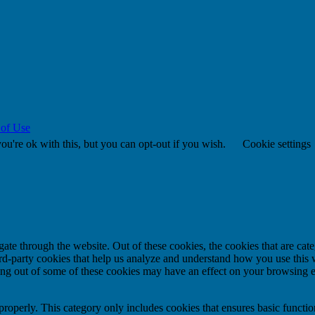
 of Use
u're ok with this, but you can opt-out if you wish.
Cookie settings
te through the website. Out of these cookies, the cookies that are cate
hird-party cookies that help us analyze and understand how you use this
ting out of some of these cookies may have an effect on your browsing 
properly. This category only includes cookies that ensures basic functio